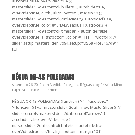
autohide:false, overVideo:true });
masterslider_7d94.control('bullets' ,{ autohide:true,
overVideo:true, dir:'h', align:'bottom' , margin:10 });
masterslider_7d94.control('circletimer',{ autohide:false,
overVideo:true, color:'#434343', radius:10, stroke:3 });
masterslider_7d94.control('timebar' ,{ autohide:false,
overVideo:true, align:'bottom', color:'#FFFFFF' , width:4 }); //
slider setup masterslider_7d94.setup("MS6a74ce3467d94",
[...]
RÉGUA QR-4S POLEGADAS
setembro 26, 2019
in
Medida
,
Polegada
,
Réguas
by
Priscilla Miho
Fujihara
Leave a comment
RÉGUA QR-4S POLEGADAS (function ( $ ) { "use strict";
$(function () { var masterslider_2daf = new MasterSlider(); //
slider controls masterslider_2daf.control('arrows' ,{
autohide:false, overVideo:true });
masterslider_2daf.control('bullets' ,{ autohide:true,
overVideo:true, dir:'h', align:'bottom' , margin:10 });