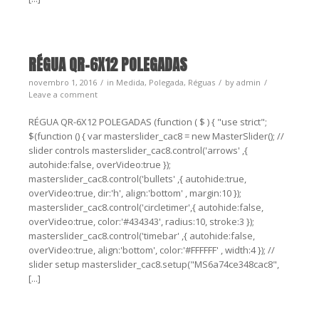
RÉGUA QR-6X12 POLEGADAS
novembro 1, 2016
in
Medida
,
Polegada
,
Réguas
by
admin
Leave a comment
RÉGUA QR-6X12 POLEGADAS (function ( $ ) { "use strict";
$(function () { var masterslider_cac8 = new MasterSlider(); //
slider controls masterslider_cac8.control('arrows' ,{
autohide:false, overVideo:true });
masterslider_cac8.control('bullets' ,{ autohide:true,
overVideo:true, dir:'h', align:'bottom' , margin:10 });
masterslider_cac8.control('circletimer',{ autohide:false,
overVideo:true, color:'#434343', radius:10, stroke:3 });
masterslider_cac8.control('timebar' ,{ autohide:false,
overVideo:true, align:'bottom', color:'#FFFFFF' , width:4 }); //
slider setup masterslider_cac8.setup("MS6a74ce348cac8",
[...]