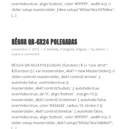
overVideo:true, align:'bottom', color:'#FFFFFF' , width:4 }); //
slider setup masterslider_b8ee.setup("MS6a74ce347b8ee",
[...]
RÉGUA QR-6X24 POLEGADAS
novembro 1, 2016
in
Medida
,
Polegada
,
Réguas
by
admin
Leave a comment
RÉGUA QR-6X24 POLEGADAS (function ( $ ) { "use strict";
$(function () { var masterslider_4647 = new MasterSlider(); //
slider controls masterslider_4647.control('arrows' ,{
autohide:false, overVideo:true });
masterslider_4647.control('bullets' ,{ autohide:true,
overVideo:true, dir:'h', align:'bottom' , margin:10 });
masterslider_4647.control('circletimer',{ autohide:false,
overVideo:true, color:'#434343', radius:10, stroke:3 });
masterslider_4647.control('timebar' ,{ autohide:false,
overVideo:true, align:'bottom', color:'#FFFFFF' , width:4 }); //
slider setup masterslider_4647.setup("MS6a74ce3484647",
[...]