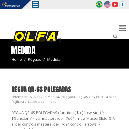
MEDIDA
Home
/
Réguas
/
Medida
RÉGUA QR-6S POLEGADAS
setembro 26, 2019
in
Medida
,
Polegada
,
Réguas
by
Priscilla Miho
Fujihara
Leave a comment
RÉGUA QR-6S POLEGADAS (function ( $ ) { "use strict";
$(function () { var masterslider_7d94 = new MasterSlider(); //
slider controls masterslider_7d94.control('arrows' ,{