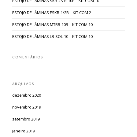
ESTOJO DE LÂMINAS SKB-2S-R-10B – KIT COM 10
ESTOJO DE LÂMINAS ESKB-1/2B – KIT COM 2
ESTOJO DE LÂMINAS MTBB-10B – KIT COM 10
ESTOJO DE LÂMINAS LB-SOL-10 – KIT COM 10
COMENTÁRIOS
ARQUIVOS
dezembro 2020
novembro 2019
setembro 2019
janeiro 2019