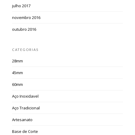
julho 2017
novembro 2016
outubro 2016
CATEGORIAS
28mm
45mm
60mm
Aço Inoxidavel
Aço Tradicional
Artesanato
Base de Corte