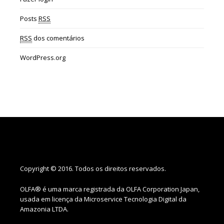
Posts
RSS
RSS
dos comentários
WordPress.org
Copyright © 2016. Todos os direitos reservados.
OLFA® é uma marca registrada da OLFA Corporation Japan,
usada em licença da Microservice Tecnologia Digital da
Amazonia LTDA.