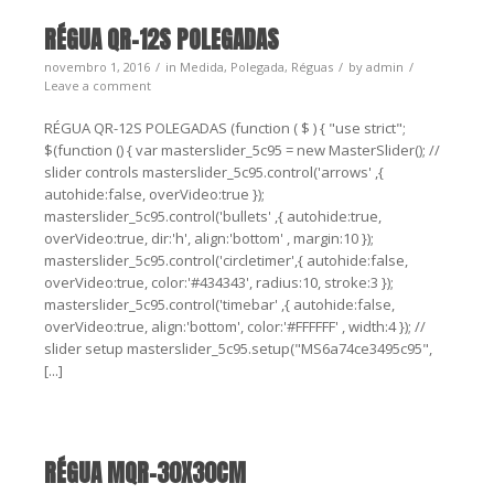
RÉGUA QR-12S POLEGADAS
novembro 1, 2016
in
Medida
,
Polegada
,
Réguas
by
admin
Leave a comment
RÉGUA QR-12S POLEGADAS (function ( $ ) { "use strict";
$(function () { var masterslider_5c95 = new MasterSlider(); //
slider controls masterslider_5c95.control('arrows' ,{
autohide:false, overVideo:true });
masterslider_5c95.control('bullets' ,{ autohide:true,
overVideo:true, dir:'h', align:'bottom' , margin:10 });
masterslider_5c95.control('circletimer',{ autohide:false,
overVideo:true, color:'#434343', radius:10, stroke:3 });
masterslider_5c95.control('timebar' ,{ autohide:false,
overVideo:true, align:'bottom', color:'#FFFFFF' , width:4 }); //
slider setup masterslider_5c95.setup("MS6a74ce3495c95",
[...]
RÉGUA MQR-30X30CM