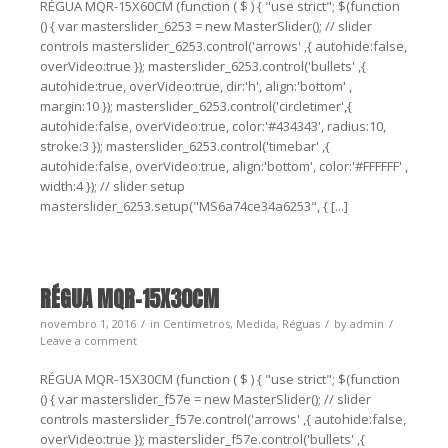
RÉGUA MQR-15X60CM (function ( $ ) { "use strict"; $(function
() { var masterslider_6253 = new MasterSlider(); // slider
controls masterslider_6253.control('arrows' ,{ autohide:false,
overVideo:true }); masterslider_6253.control('bullets' ,{
autohide:true, overVideo:true, dir:'h', align:'bottom' ,
margin:10 }); masterslider_6253.control('circletimer',{
autohide:false, overVideo:true, color:'#434343', radius:10,
stroke:3 }); masterslider_6253.control('timebar' ,{
autohide:false, overVideo:true, align:'bottom', color:'#FFFFFF' ,
width:4 }); // slider setup
masterslider_6253.setup("MS6a74ce34a6253", { [...]
RÉGUA MQR-15X30CM
novembro 1, 2016
in
Centímetros
,
Medida
,
Réguas
by
admin
Leave a comment
RÉGUA MQR-15X30CM (function ( $ ) { "use strict"; $(function
() { var masterslider_f57e = new MasterSlider(); // slider
controls masterslider_f57e.control('arrows' ,{ autohide:false,
overVideo:true }); masterslider_f57e.control('bullets' ,{