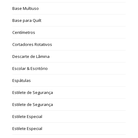
Base Multiuso
Base para Quilt
Centímetros
Cortadores Rotativos
Descarte de Lâmina
Escolar & Escritório
Espátulas
Estilete de Segurança
Estilete de Segurança
Estilete Especial
Estilete Especial