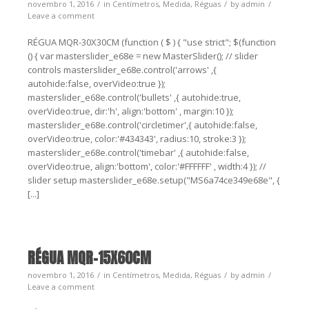
novembro 1, 2016
in
Centímetros
,
Medida
,
Réguas
by
admin
Leave a comment
RÉGUA MQR-30X30CM (function ( $ ) { "use strict"; $(function
() { var masterslider_e68e = new MasterSlider(); // slider
controls masterslider_e68e.control('arrows' ,{
autohide:false, overVideo:true });
masterslider_e68e.control('bullets' ,{ autohide:true,
overVideo:true, dir:'h', align:'bottom' , margin:10 });
masterslider_e68e.control('circletimer',{ autohide:false,
overVideo:true, color:'#434343', radius:10, stroke:3 });
masterslider_e68e.control('timebar' ,{ autohide:false,
overVideo:true, align:'bottom', color:'#FFFFFF' , width:4 }); //
slider setup masterslider_e68e.setup("MS6a74ce349e68e", {
[...]
RÉGUA MQR-15X60CM
novembro 1, 2016
in
Centímetros
,
Medida
,
Réguas
by
admin
Leave a comment