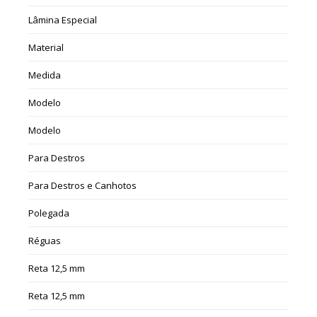
Lâmina Especial
Material
Medida
Modelo
Modelo
Para Destros
Para Destros e Canhotos
Polegada
Réguas
Reta 12,5 mm
Reta 12,5 mm