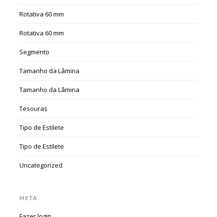
Rotativa 60 mm
Rotativa 60 mm
Segmento
Tamanho da Lâmina
Tamanho da Lâmina
Tesouras
Tipo de Estilete
Tipo de Estilete
Uncategorized
META
Fazer login