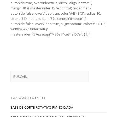
autohide:true, overVideo:true, dir:'h', align:'bottom' ,
margin:10 }); masterslider_f57e.control('circletimer',{
autohide:false, overVideo:true, color:'#434343', radius:10,
stroke:3 }); masterslider_f57e.control('timebar' ,{
autohide:false, overVideo:true, align:'bottom', color:'#FFFFFF' ,
width:4 }); // slider setup
masterslider_f57e.setup("MS6a74ce34af57e", { [...]
TÓPICOS RECENTES
BASE DE CORTE ROTATIVO RM- IC-C/AQA