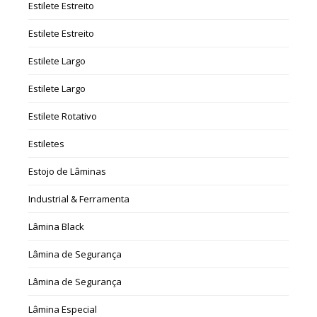
Estilete Estreito
Estilete Estreito
Estilete Largo
Estilete Largo
Estilete Rotativo
Estiletes
Estojo de Lâminas
Industrial & Ferramenta
Lâmina Black
Lâmina de Segurança
Lâmina de Segurança
Lâmina Especial