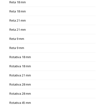
Reta 18 mm
Reta 18 mm
Reta 21 mm
Reta 21 mm
Reta 9 mm
Reta 9 mm
Rotativa 18 mm
Rotativa 18 mm
Rotativa 21 mm
Rotativa 28 mm
Rotativa 28 mm
Rotativa 45 mm