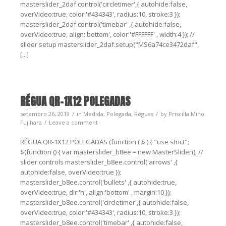
masterslider_2daf.control('circletimer',{ autohide:false,
overVideo:true, color:'#434343', radius:10, stroke:3 });
masterslider_2daf.control('timebar' ,{ autohide:false,
overVideo:true, align:'bottom', color:'#FFFFFF' , width:4 }); //
slider setup masterslider_2daf.setup("MS6a74ce3472daf",
[...]
RÉGUA QR-1X12 POLEGADAS
setembro 26, 2019
in
Medida
,
Polegada
,
Réguas
by
Priscilla Miho
Fujihara
Leave a comment
RÉGUA QR-1X12 POLEGADAS (function ( $ ) { "use strict";
$(function () { var masterslider_b8ee = new MasterSlider(); //
slider controls masterslider_b8ee.control('arrows' ,{
autohide:false, overVideo:true });
masterslider_b8ee.control('bullets' ,{ autohide:true,
overVideo:true, dir:'h', align:'bottom' , margin:10 });
masterslider_b8ee.control('circletimer',{ autohide:false,
overVideo:true, color:'#434343', radius:10, stroke:3 });
masterslider_b8ee.control('timebar' ,{ autohide:false,